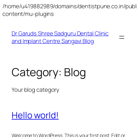
/home/u419882989/domains/dentistpune.co.in/publ
Skip
content/mu-plugins
to
content
Dr Garuds Shree Sadguru Dental Clinic
and Implant Centre Sangavi Blog
Category:
Blog
Your blog category
Hello world!
Welcome to WordPress. This is your first post. Edit or