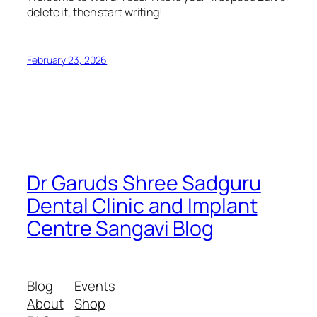
delete it, then start writing!
February 23, 2026
Dr Garuds Shree Sadguru
Dental Clinic and Implant
Centre Sangavi Blog
Blog
Events
About
Shop