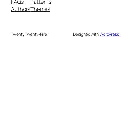
FAQs
Patterns
Authors
Themes
Twenty Twenty-Five
Designed with
WordPress