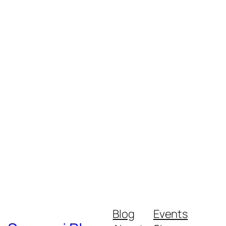
Blog
Events