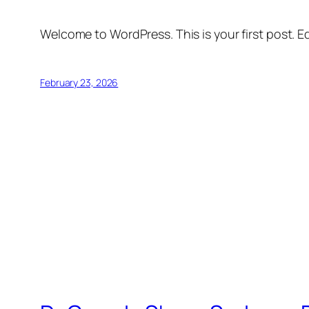
Welcome to WordPress. This is your first post. Edi
February 23, 2026