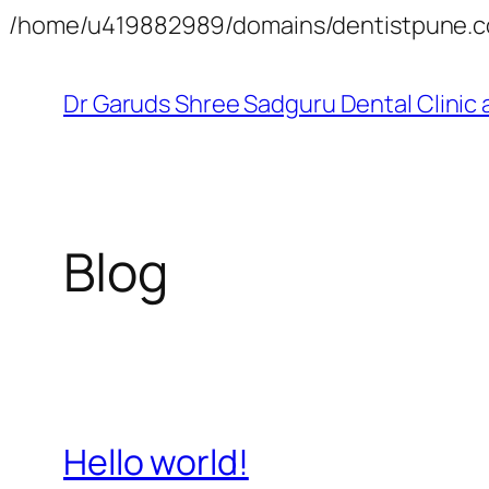
/home/u419882989/domains/dentistpune.co
Dr Garuds Shree Sadguru Dental Clinic 
Blog
Hello world!