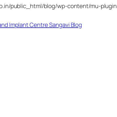
.in/public_html/blog/wp-content/mu-plugin
and Implant Centre Sangavi Blog