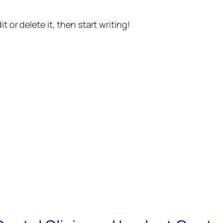
t or delete it, then start writing!